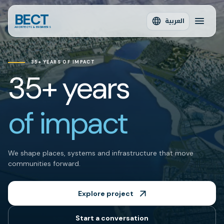
BECT
العربية
ARCHITECTS & ENGINEERS
35+ YEARS OF IMPACT
35+ years
of impact
We shape places, systems and infrastructure that move
communities forward.
Explore project
Start a conversation