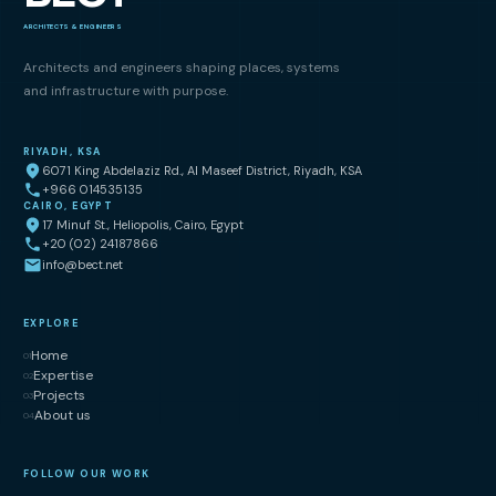
ARCHITECTS & ENGINEERS
Architects and engineers shaping places, systems
and infrastructure with purpose.
RIYADH, KSA
6071 King Abdelaziz Rd., Al Maseef District, Riyadh, KSA
+966 014535135
CAIRO, EGYPT
17 Minuf St., Heliopolis, Cairo, Egypt
+20 (02) 24187866
info@bect.net
EXPLORE
Home
01
Expertise
02
Projects
03
About us
04
FOLLOW OUR WORK