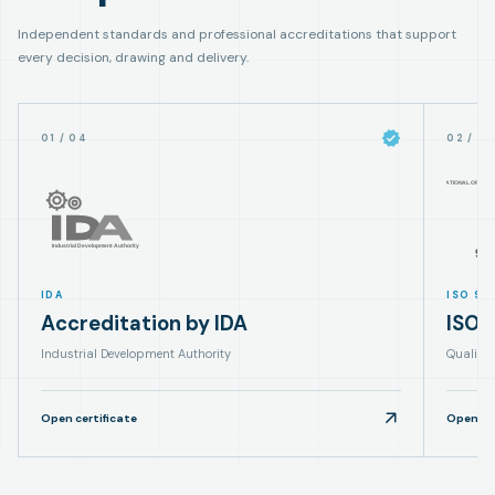
Independent standards and professional accreditations that support
every decision, drawing and delivery.
01
/
04
02
/
0
IDA
ISO 90
Accreditation by IDA
ISO 
Industrial Development Authority
Quality
Open certificate
Open cer