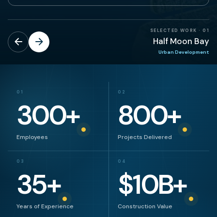
SELECTED WORK
·
01
Half Moon Bay
Urban Development
01
02
300
+
800
+
Employees
Projects Delivered
03
04
35
+
$
10
B+
Years of Experience
Construction Value