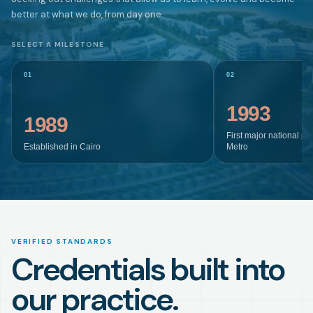
better at what we do, from day one.
SELECT A MILESTONE
01
02
1993
1989
First major national pr
Established in Cairo
Metro
VERIFIED STANDARDS
Credentials built into
our practice.