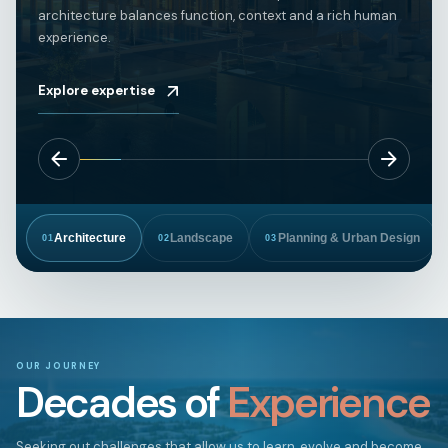
architecture balances function, context and a rich human
experience.
Explore expertise
Architecture
Landscape
Planning & Urban Design
01
02
03
OUR JOURNEY
Decades of
Experience
Seeking out challenges that allow us to learn, evolve and become