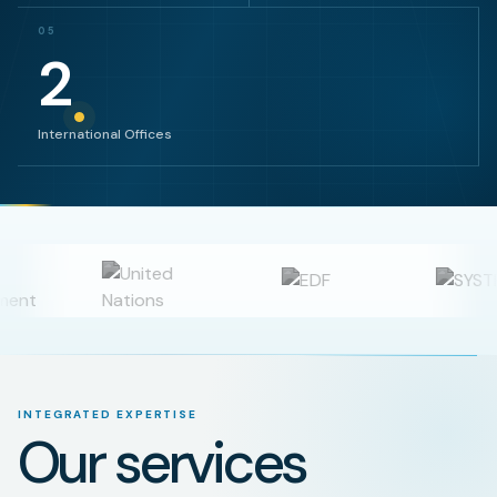
05
2
International Offices
INTEGRATED EXPERTISE
Our services