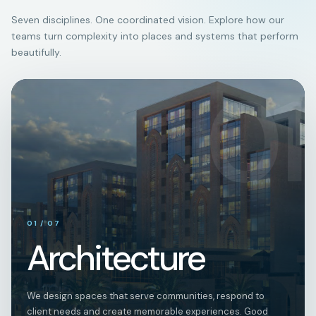
Seven disciplines. One coordinated vision. Explore how our
teams turn complexity into places and systems that perform
beautifully.
01
01
/
07
Architecture
We design spaces that serve communities, respond to
client needs and create memorable experiences. Good