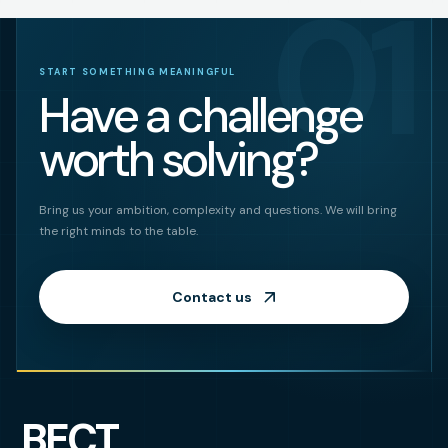
01
START SOMETHING MEANINGFUL
Have a challenge
worth solving?
Bring us your ambition, complexity and questions. We will bring
the right minds to the table.
Contact us
BECT